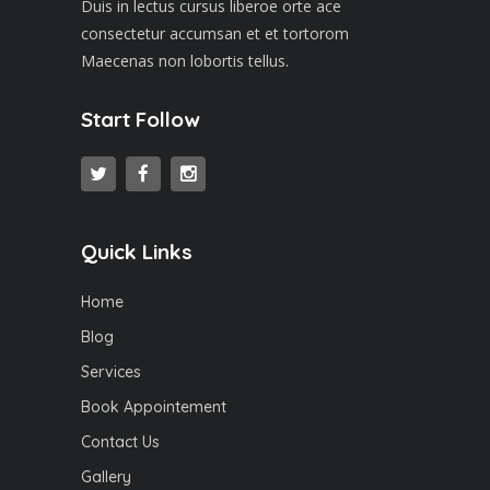
Duis in lectus cursus liberoe orte ace
consectetur accumsan et et tortorom
Maecenas non lobortis tellus.
Start Follow
Quick Links
Home
Blog
Services
Book Appointement
Contact Us
Gallery