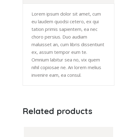
Lorem ipsum dolor sit amet, cum
eu laudem quodsi cetero, ex qui
tation primis sapientem, ea nec
choro persius. Duo audiam
maluisset an, cum libris dissentiunt
ex, assum tempor eum te.
Omnium labitur sea no, vix quem
nihil copiosae ne. An lorem melius
invenire eam, ea consul.
Related products