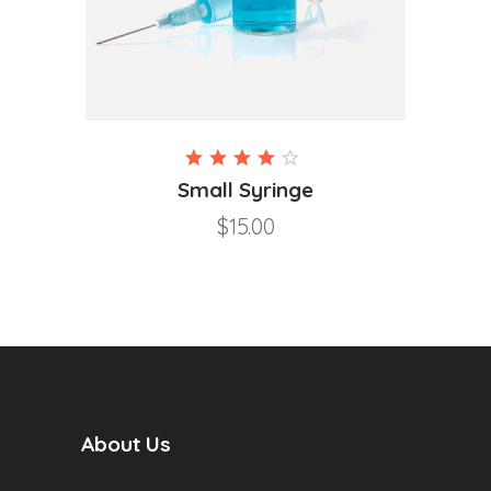
Rated
4.00
Small Syringe
out of
$
15.00
5
About Us