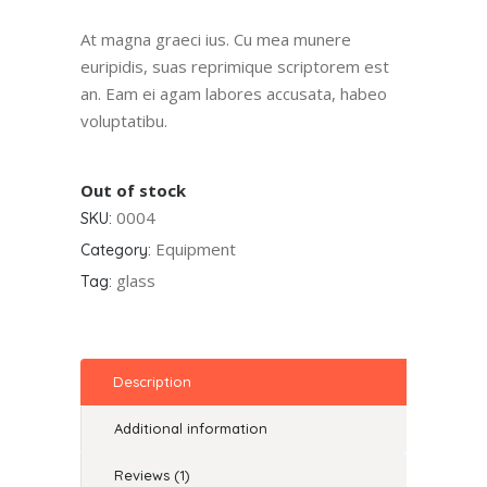
of 5
based
At magna graeci ius. Cu mea munere
on
euripidis, suas reprimique scriptorem est
customer
an. Eam ei agam labores accusata, habeo
rating
voluptatibu.
Out of stock
0004
SKU:
Equipment
Category:
glass
Tag:
Description
Additional information
Reviews (1)