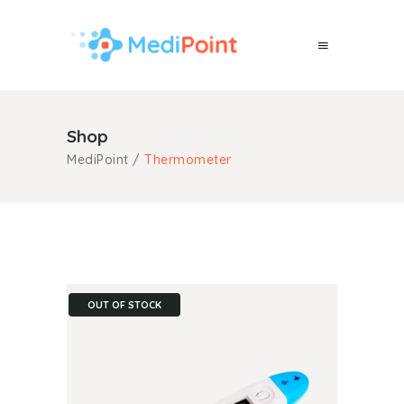
Shop
MediPoint
/
Thermometer
OUT OF STOCK