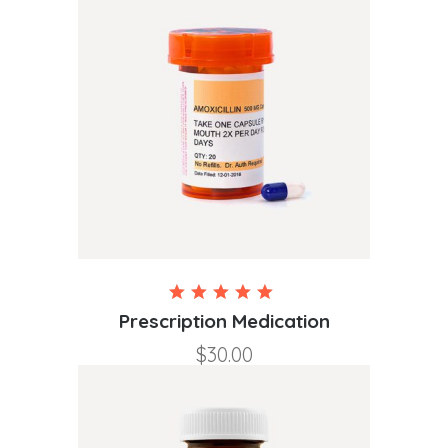
Rated
5.00
Prescription Medication
out of
$
30.00
5