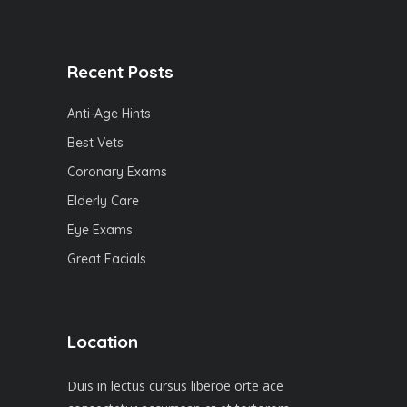
Recent Posts
Anti-Age Hints
Best Vets
Coronary Exams
Elderly Care
Eye Exams
Great Facials
Location
Duis in lectus cursus liberoe orte ace