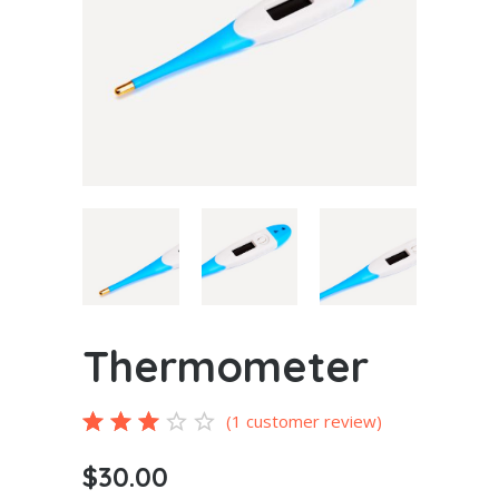
Thermometer
Rated
1
(
1
customer review)
3.00
$
30.00
out