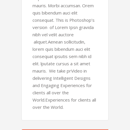
mauris. Morbi accumsan. Orem
quis bibendum auci elit
consequat. This is Photoshop’s
version of Lorem Ipsn gravida
nibh vel velit auctore
aliquet.Aenean sollicitudin,
lorem quis bibendum auci elit
consequat ipsutis sem nibh id
elit. lputate cursus a sit amet
mauris. We take prVideo in
delivering Intelligent Designs
and Engaging Experiences for
clients all over the
World.Experiences for clients all
over the World.