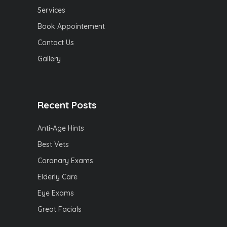
Services
Book Appointement
Contact Us
Gallery
Recent Posts
Anti-Age Hints
Best Vets
Coronary Exams
Elderly Care
Eye Exams
Great Facials