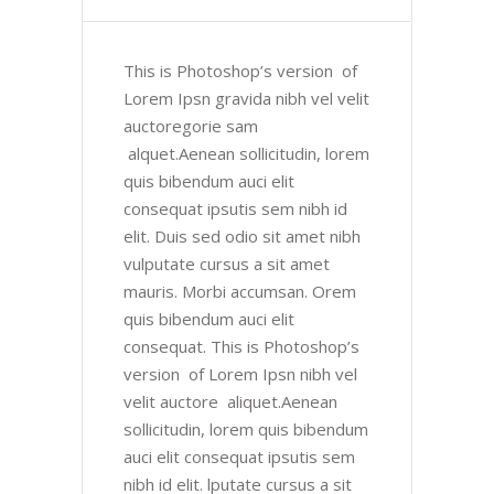
This is Photoshop’s version of
Lorem Ipsn gravida nibh vel velit
auctoregorie sam
alquet.Aenean sollicitudin, lorem
quis bibendum auci elit
consequat ipsutis sem nibh id
elit. Duis sed odio sit amet nibh
vulputate cursus a sit amet
mauris. Morbi accumsan. Orem
quis bibendum auci elit
consequat. This is Photoshop’s
version of Lorem Ipsn nibh vel
velit auctore aliquet.Aenean
sollicitudin, lorem quis bibendum
auci elit consequat ipsutis sem
nibh id elit. lputate cursus a sit