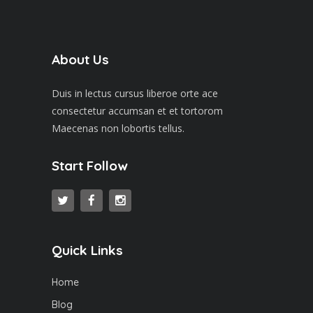
About Us
Duis in lectus cursus liberoe orte ace
consectetur accumsan et et tortorom
Maecenas non lobortis tellus.
Start Follow
Quick Links
Home
Blog