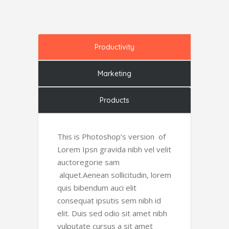
Productivity
Marketing
Products
This is Photoshop’s version of
Lorem Ipsn gravida nibh vel velit
auctoregorie sam
alquet.Aenean sollicitudin, lorem
quis bibendum auci elit
consequat ipsutis sem nibh id
elit. Duis sed odio sit amet nibh
vulputate cursus a sit amet