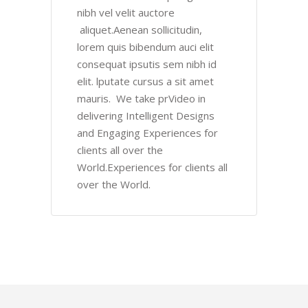
nibh vel velit auctore
aliquet.Aenean sollicitudin,
lorem quis bibendum auci elit
consequat ipsutis sem nibh id
elit. lputate cursus a sit amet
mauris. We take prVideo in
delivering Intelligent Designs
and Engaging Experiences for
clients all over the
World.Experiences for clients all
over the World.