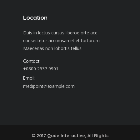
Location
Duis in lectus cursus liberoe orte ace
consectetur accumsan et et tortorom
Maecenas non lobortis tellus.
Contact:
+0800 2537 9901
Email:
medipoint@example.com
© 2017
Qode Interactive
, All Rights