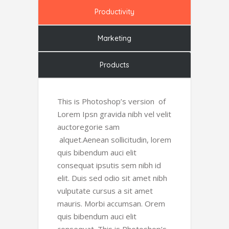
Productivity
Marketing
Products
This is Photoshop’s version of
Lorem Ipsn gravida nibh vel velit
auctoregorie sam
alquet.Aenean sollicitudin, lorem
quis bibendum auci elit
consequat ipsutis sem nibh id
elit. Duis sed odio sit amet nibh
vulputate cursus a sit amet
mauris. Morbi accumsan. Orem
quis bibendum auci elit