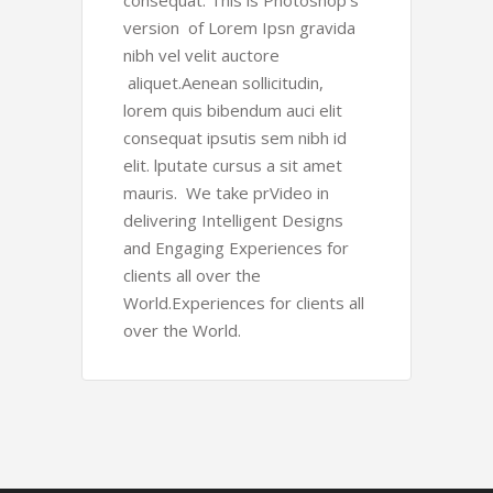
consequat. This is Photoshop’s
version of Lorem Ipsn gravida
nibh vel velit auctore
aliquet.Aenean sollicitudin,
lorem quis bibendum auci elit
consequat ipsutis sem nibh id
elit. lputate cursus a sit amet
mauris. We take prVideo in
delivering Intelligent Designs
and Engaging Experiences for
clients all over the
World.Experiences for clients all
over the World.