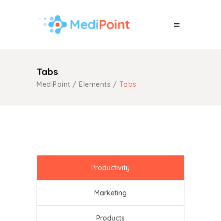
Tabs
MediPoint
/
Elements
/
Tabs
Productivity
Marketing
Products