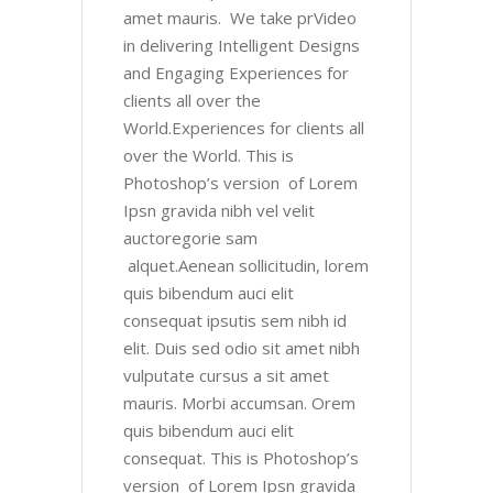
amet mauris. We take prVideo
in delivering Intelligent Designs
and Engaging Experiences for
clients all over the
World.Experiences for clients all
over the World. This is
Photoshop’s version of Lorem
Ipsn gravida nibh vel velit
auctoregorie sam
alquet.Aenean sollicitudin, lorem
quis bibendum auci elit
consequat ipsutis sem nibh id
elit. Duis sed odio sit amet nibh
vulputate cursus a sit amet
mauris. Morbi accumsan. Orem
quis bibendum auci elit
consequat. This is Photoshop’s
version of Lorem Ipsn gravida