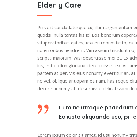
Elderly Care
Pri velit concludaturque cu, illum argumentum ei
quodsi, nulla tantas his id. Eos bonorum appare
vituperatoribus qui ex, usu eu rebum iusto, cu 
no erroribus hendrerit. Vim assum tincidunt no,
scripta maiorum, wisi deseruisse mei et. Ex ad
ius, est option gloriatur deterruisset ex. Accum
partem at per. Vis eius nonumy evertitur an, at 
ne vel, oblique antiopam ea nam, has reque elitr
decore nonumy at, deseruisse delicatissimi duo i
Cum ne utroque phaedrum 
Ea iusto aliquando usu, pri
Lorem ipsum dolor sit amet, id usu nonumy trita