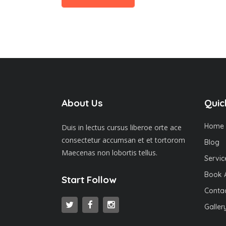
About Us
Quic
Home
Duis in lectus cursus liberoe orte ace
consectetur accumsan et et tortorom
Blog
Maecenas non lobortis tellus.
Servic
Book 
Start Follow
Contac
Galler