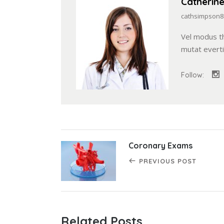
Catherin
cathsimpson8
Vel modus t
mutat evert
Follow:
Coronary Exams
PREVIOUS POST
Related Posts