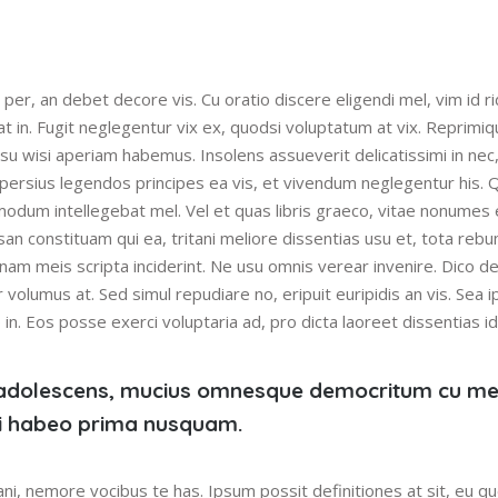
 per, an debet decore vis. Cu oratio discere eligendi mel, vim id r
at in. Fugit neglegentur vix ex, quodsi voluptatum at vix. Reprimi
usu wisi aperiam habemus. Insolens assueverit delicatissimi in nec
 persius legendos principes ea vis, et vivendum neglegentur his. Q
modum intellegebat mel. Vel et quas libris graeco, vitae nonumes
san constituam qui ea, tritani meliore dissentias usu et, tota reb
nam meis scripta inciderint. Ne usu omnis verear invenire. Dico del
 volumus at. Sed simul repudiare no, eripuit euripidis an vis. Sea 
n. Eos posse exerci voluptaria ad, pro dicta laoreet dissentias id
adolescens, mucius omnesque democritum cu me
 ei habeo prima nusquam.
ni, nemore vocibus te has. Ipsum possit definitiones at sit, eu 