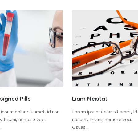
igned Pills
Liam Neistat
ipsum dolor sit amet, id usu
Lorem ipsum dolor sit amet, id
 tritani, nemore voci.
nonumy tritani, nemore voci.
..
Osuas...