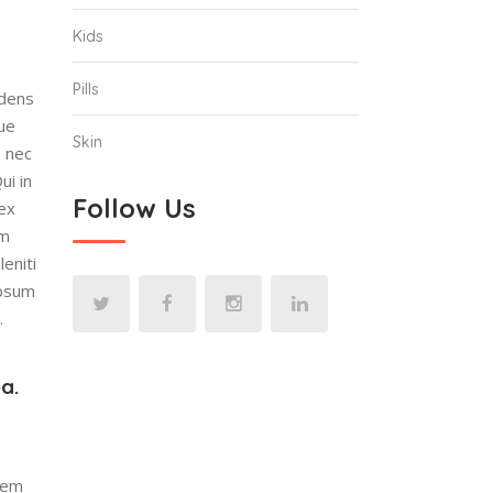
Kids
Pills
idens
que
Skin
, nec
ui in
Follow Us
 ex
um
eniti
ipsum
.
a.
quem