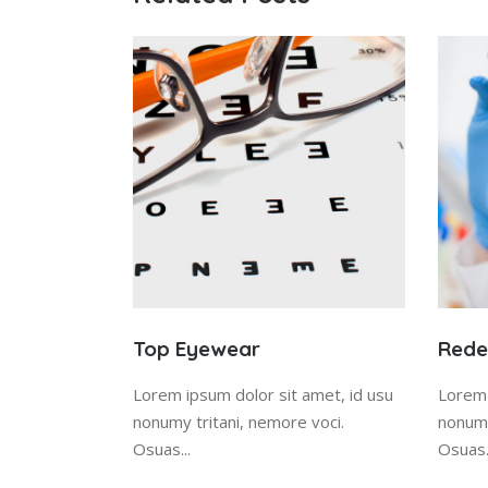
Top Eyewear
Redes
Lorem ipsum dolor sit amet, id usu
Lorem 
nonumy tritani, nemore voci.
nonumy
Osuas...
Osuas.