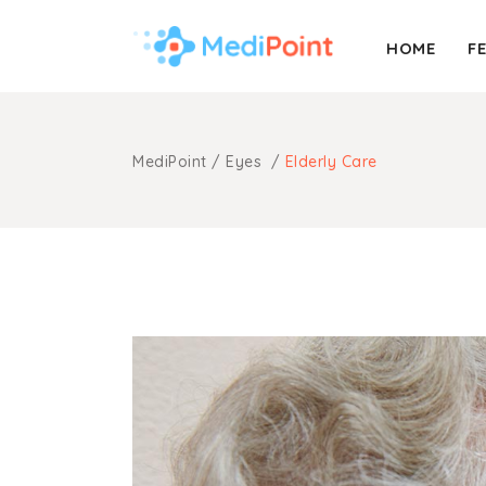
HOME
F
Accordion
Info Box
Buttons
Pricing Table
MediPoint
/
Eyes
/
Elderly Care
Call To Action
Process
Accordion
Info Box
Message Boxes
Progress Bar
Buttons
Pricing Table
Separators
Portfolio List
Call To Action
Process
Counters
Timetable
Message Boxes
Progress Bar
Tabs
Booking Form
Separators
Portfolio List
Blog Post
Contact Form
Counters
Timetable
Tabs
Booking Form
Blog Post
Contact Form