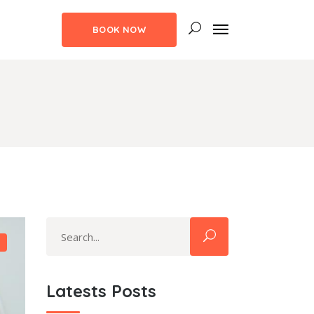
BOOK NOW
uote
ns
m Fonts
uote
aps
ns
ngs
m Fonts
ghts
aps
ith Text
Search
ngs
for:
ghts
ith Text
Latests Posts