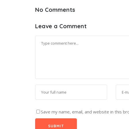
No Comments
Leave a Comment
Save my name, email, and website in this br
SUBMIT