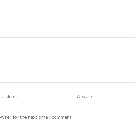
owser for the next time I comment.