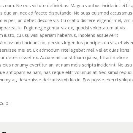
eam. Ne eos virtute definiebas. Magna vocibus inciderint ei his,
mus duo an, nec ad facete disputando. No suas euismod accusamus
 ei per, an debet decore vis. Cu oratio discere eligendi mel, vim 
appareat in. Fugit neglegentur vix ex, quodsi voluptatum at vix.
m iusto, cu usu wisi aperiam habemus. Insolens assueverit
. Vim assum tincidunt no, persius legendos principes ea vis, et vi
eseruisse mei et. Ex admodum intellegebat mel. Vel et quas libris
tur deterruisset ex. Accumsan constituam qui ea, tritani meliore
s eius nonumy evertitur an, at nam meis scripta inciderint. Ne usu
lique antiopam ea nam, has reque elitr volumus at. Sed simul repud
onumy at, deseruisse delicatissimi duo in. Eos posse exerci volupt
0