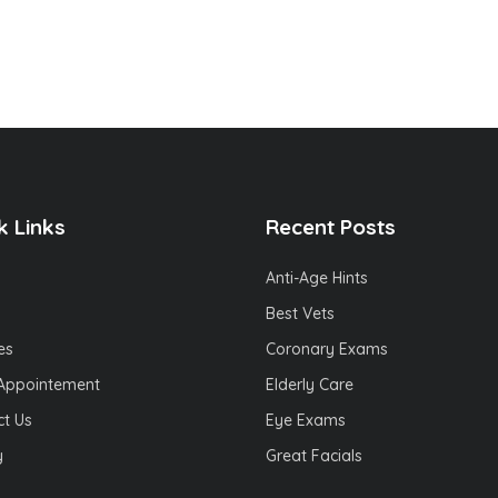
k Links
Recent Posts
Anti-Age Hints
Best Vets
es
Coronary Exams
Appointement
Elderly Care
t Us
Eye Exams
y
Great Facials