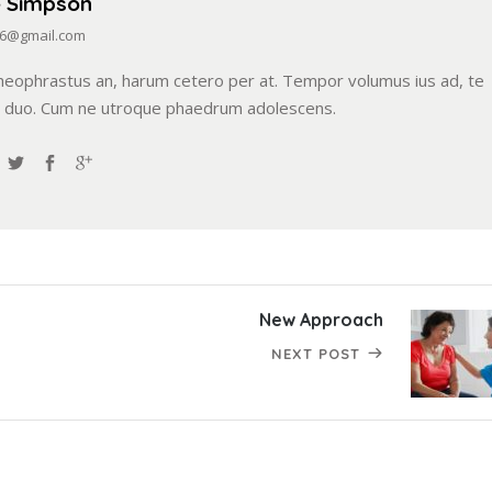
e Simpson
6@gmail.com
heophrastus an, harum cetero per at. Tempor volumus ius ad, te
i duo. Cum ne utroque phaedrum adolescens.
New Approach
NEXT POST