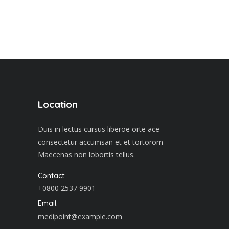
Location
Duis in lectus cursus liberoe orte ace
consectetur accumsan et et tortorom
Maecenas non lobortis tellus.
Contact:
+0800 2537 9901
Email:
medipoint@example.com