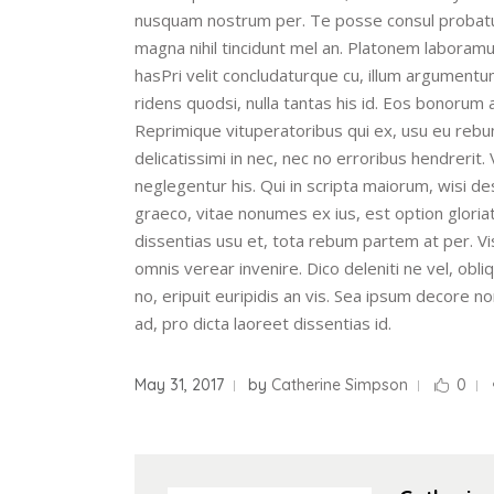
nusquam nostrum per. Te posse consul probatus 
magna nihil tincidunt mel an. Platonem labora
hasPri velit concludaturque cu, illum argumentum
ridens quodsi, nulla tantas his id. Eos bonorum 
Reprimique vituperatoribus qui ex, usu eu rebu
delicatissimi in nec, nec no erroribus hendrerit
neglegentur his. Qui in scripta maiorum, wisi d
graeco, vitae nonumes ex ius, est option gloria
dissentias usu et, tota rebum partem at per. Vi
omnis verear invenire. Dico deleniti ne vel, ob
no, eripuit euripidis an vis. Sea ipsum decore n
ad, pro dicta laoreet dissentias id.
May 31, 2017
by
Catherine Simpson
0