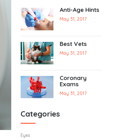
Anti-Age Hints
May 31, 2017
Best Vets
May 31, 2017
Coronary
Exams
May 31, 2017
Categories
Eyes