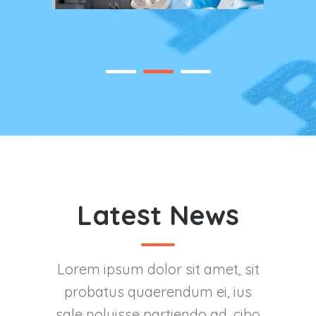
Latest News
Lorem ipsum dolor sit amet, sit
probatus quaerendum ei, ius
sale noluisse partiendo ad, cibo