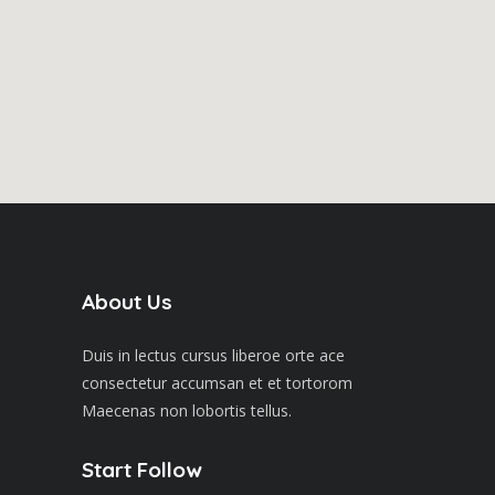
About Us
Duis in lectus cursus liberoe orte ace
consectetur accumsan et et tortorom
Maecenas non lobortis tellus.
Start Follow