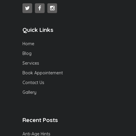
Quick Links
Home
Blog
Services
Book Appointement
Contact Us
Gallery
Recent Posts
Anti-Age Hints