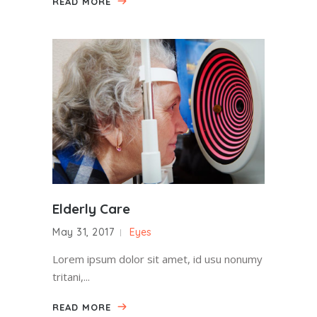
READ MORE
Elderly Care
May 31, 2017
Eyes
Lorem ipsum dolor sit amet, id usu nonumy
tritani,...
READ MORE