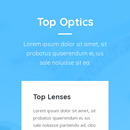
Top Optics
Lorem ipsum dolor sit amet, sit
probatus quaerendum ei, ius
sale noluisse sit ea.
Quality Service
Op
Ch
, sit
Lorem ipsum dolor sit amet, sit
us
probatus quaerendum ei, ius
Lore
 cibo
sale noluisse partiendo ad, cibo
prob