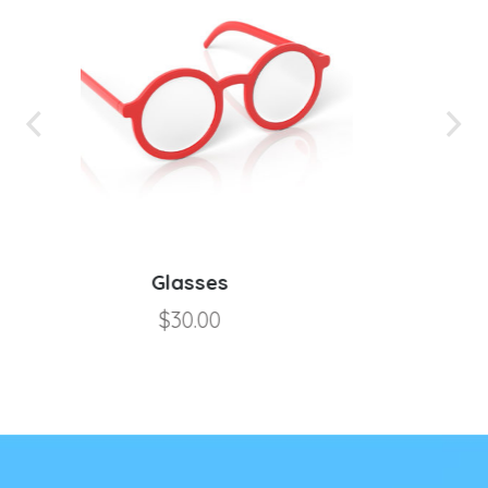
Microfiber Cloth
$
5.00