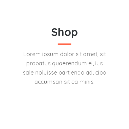
Shop
Lorem ipsum dolor sit amet, sit
probatus quaerendum ei, ius
sale noluisse partiendo ad, cibo
accumsan sit ea minis.