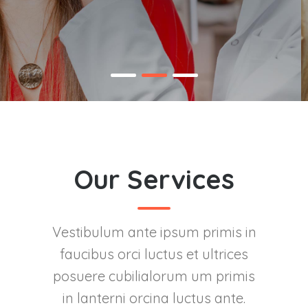
Our Services
Vestibulum ante ipsum primis in
faucibus orci luctus et ultrices
posuere cubilialorum um primis
in lanterni orcina luctus ante.