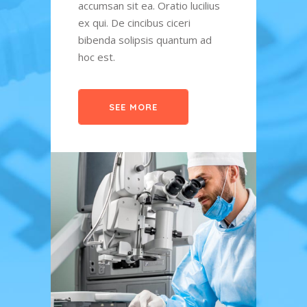
lius
accumsan sit ea. Oratio lucilius
sale 
ex qui. De cincibus ciceri
accum
ad
bibenda solipsis quantum ad
ex qu
hoc est.
bibe
hoc e
SEE MORE