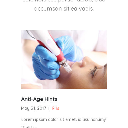
accumsan sit ea vadis.
Anti-Age Hints
May 31, 2017
Pills
Lorem ipsum dolor sit amet, id usu nonumy
tritani,...