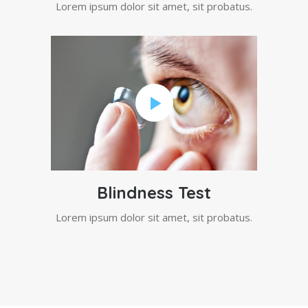
Lorem ipsum dolor sit amet, sit probatus.
Blindness Test
Lorem ipsum dolor sit amet, sit probatus.