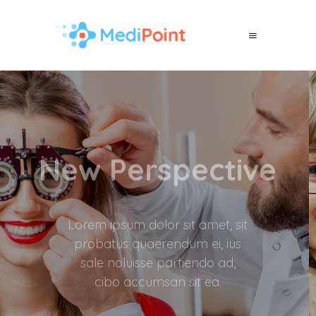
Better Vision
Lorem ipsum dolor sit amet, sit
probatus quaerendum ei, ius
sale noluisse partiendo ad,
cibo accumsan sit ea.