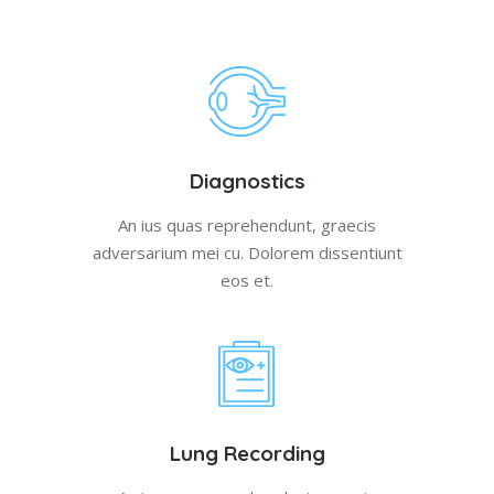
Diagnostics
An ius quas reprehendunt, graecis
adversarium mei cu. Dolorem dissentiunt
eos et.
Lung Recording