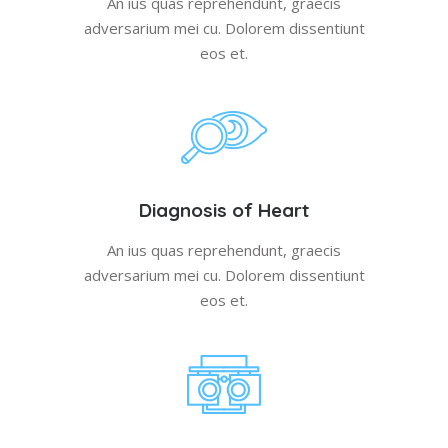
An ius quas reprehendunt, graecis
adversarium mei cu. Dolorem dissentiunt
eos et.
Diagnosis of Heart
An ius quas reprehendunt, graecis
adversarium mei cu. Dolorem dissentiunt
eos et.