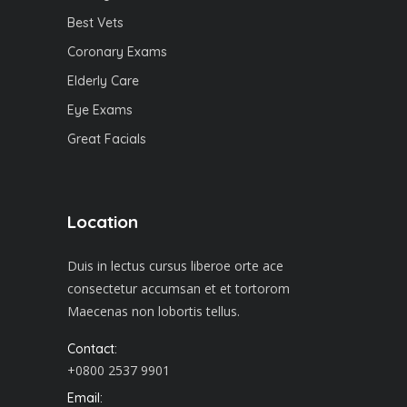
Best Vets
Coronary Exams
Elderly Care
Eye Exams
Great Facials
Location
Duis in lectus cursus liberoe orte ace
consectetur accumsan et et tortorom
Maecenas non lobortis tellus.
Contact:
+0800 2537 9901
Email: