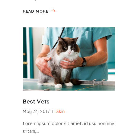
READ MORE
Best Vets
May 31, 2017
Skin
Lorem ipsum dolor sit amet, id usu nonumy
tritani,...