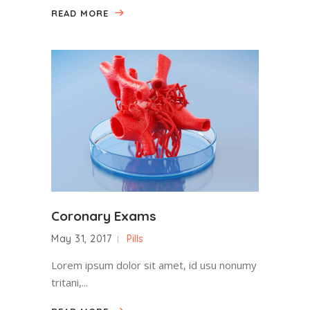
READ MORE
Coronary Exams
May 31, 2017
Pills
Lorem ipsum dolor sit amet, id usu nonumy
tritani,...