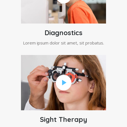
Diagnostics
Lorem ipsum dolor sit amet, sit probatus.
Sight Therapy