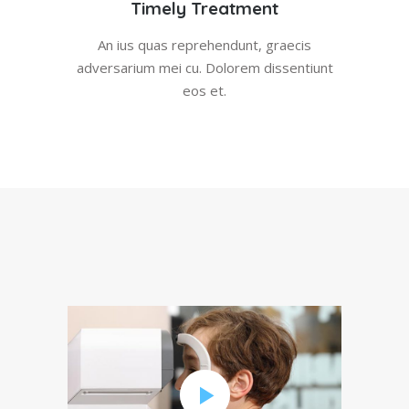
Timely Treatment
An ius quas reprehendunt, graecis
adversarium mei cu. Dolorem dissentiunt
eos et.