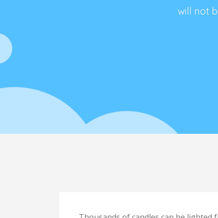
will not
dle,
Thousands of candles can be lighted f