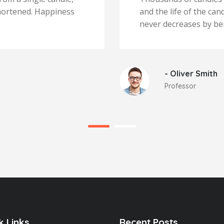
 shortened. Happiness
and the life of the ca
never decreases by be
- Oliver Smith
Professor
k Links
Recent Posts