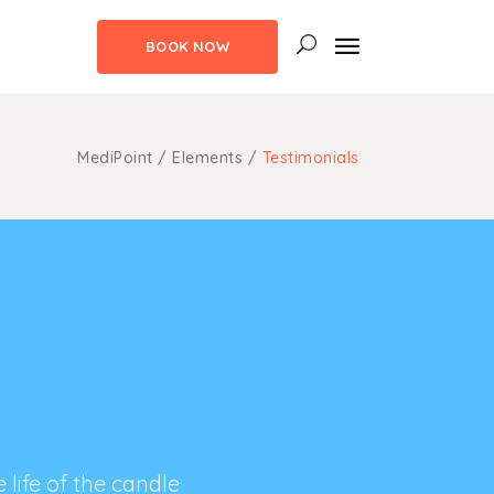
BOOK NOW
uote
ns
MediPoint
/
Elements
/
Testimonials
m Fonts
uote
aps
ns
ngs
m Fonts
ghts
aps
ith Text
ngs
ghts
ith Text
life of the candle