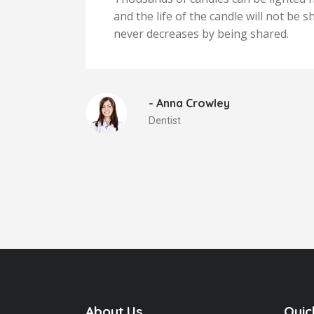
iness
and the life of the candle will not be
never decreases by being shared.
- Anna Crowley
Dentist
About Us
Quic