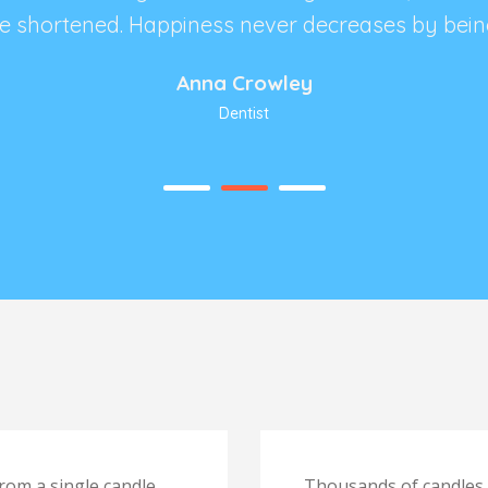
 be shortened. Happiness never decreases by bein
Anna Crowley
Dentist
rom a single candle,
Thousands of candles c