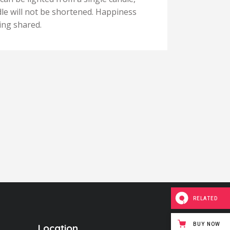
ndle will not be shortened. Happiness
and the
ing shared.
never 
RELATED
BUY NOW
Location