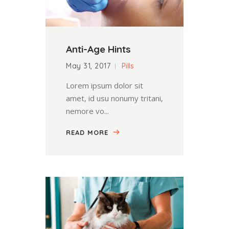
Anti-Age Hints
May 31, 2017
Pills
Lorem ipsum dolor sit
amet, id usu nonumy tritani,
nemore vo...
READ MORE