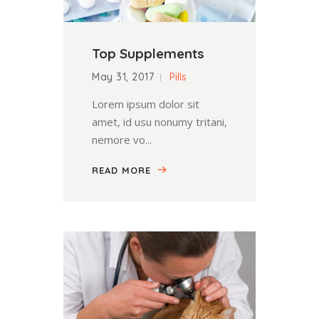
Top Supplements
May 31, 2017
Pills
Lorem ipsum dolor sit
amet, id usu nonumy tritani,
nemore vo...
READ MORE