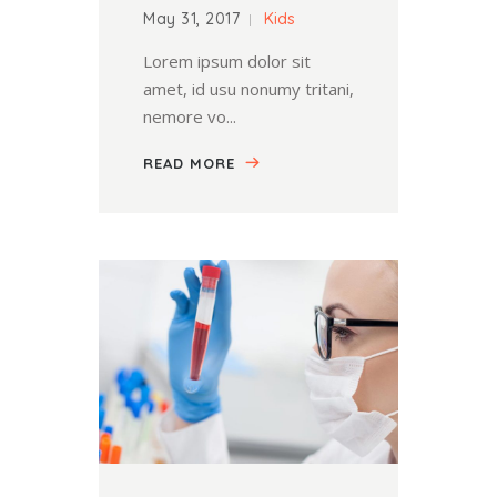
May 31, 2017
Kids
Lorem ipsum dolor sit
amet, id usu nonumy tritani,
nemore vo...
READ MORE