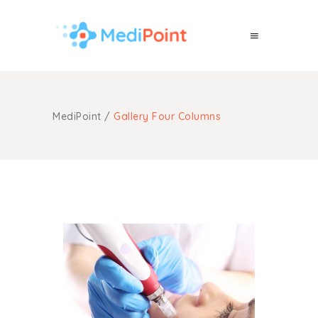
MediPoint
/
Gallery Four Columns