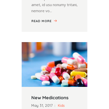
amet, id usu nonumy tritani,
nemore vo...
READ MORE
New Medications
May 31, 2017
Kids