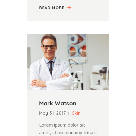
READ MORE
Mark Watson
May 31, 2017
Skin
Lorem ipsum dolor sit
amet, id usu nonumy tritani,