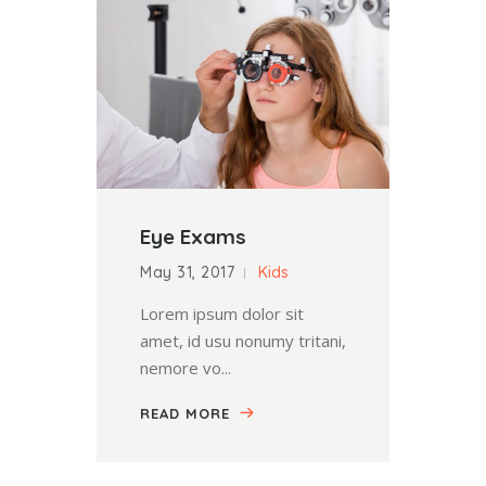
Eye Exams
May 31, 2017
Kids
Lorem ipsum dolor sit
amet, id usu nonumy tritani,
nemore vo...
READ MORE