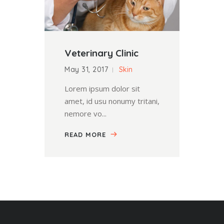
Veterinary Clinic
May 31, 2017
Skin
Lorem ipsum dolor sit
amet, id usu nonumy tritani,
nemore vo...
READ MORE