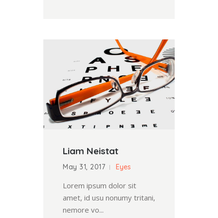
Liam Neistat
May 31, 2017
Eyes
Lorem ipsum dolor sit
amet, id usu nonumy tritani,
nemore vo...