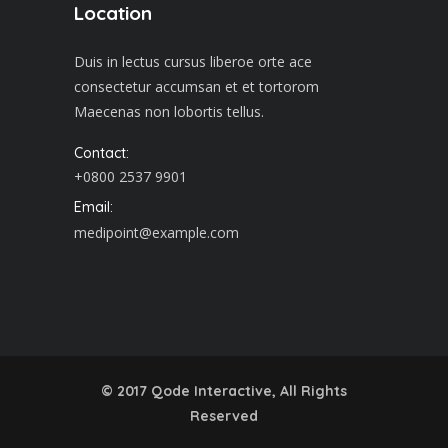
Location
Duis in lectus cursus liberoe orte ace
consectetur accumsan et et tortorom
Maecenas non lobortis tellus.
Contact:
+0800 2537 9901
Email:
medipoint@example.com
© 2017
Qode Interactive
, All Rights
Reserved