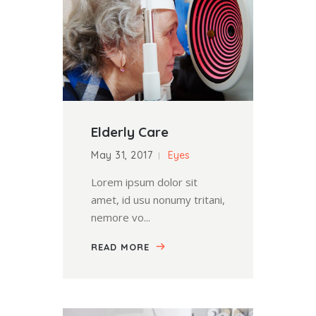
Elderly Care
May 31, 2017
Eyes
Lorem ipsum dolor sit
amet, id usu nonumy tritani,
nemore vo...
READ MORE