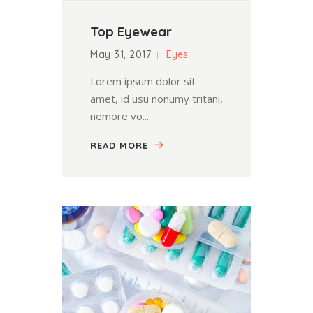
Top Eyewear
May 31, 2017
Eyes
Lorem ipsum dolor sit
amet, id usu nonumy tritani,
nemore vo...
READ MORE