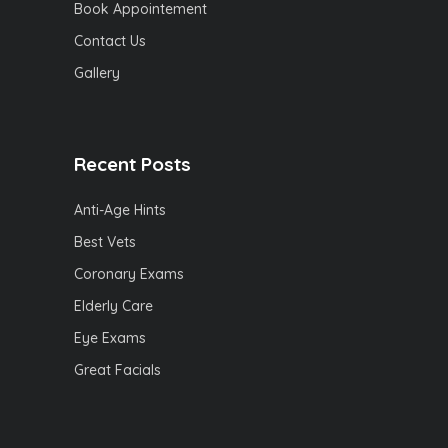
Book Appointement
Contact Us
Gallery
Recent Posts
Anti-Age Hints
Best Vets
Coronary Exams
Elderly Care
Eye Exams
Great Facials