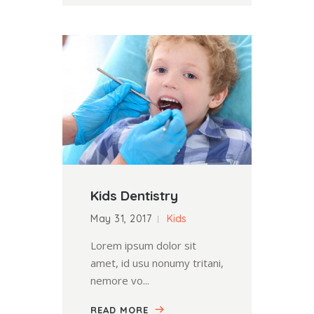
Kids Dentistry
May 31, 2017
Kids
Lorem ipsum dolor sit
amet, id usu nonumy tritani,
nemore vo...
READ MORE