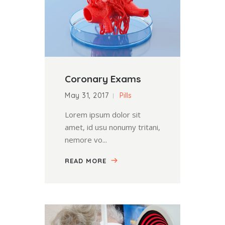
Coronary Exams
May 31, 2017
Pills
Lorem ipsum dolor sit
amet, id usu nonumy tritani,
nemore vo...
READ MORE