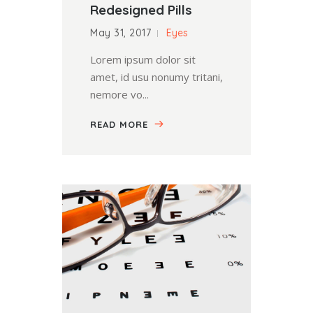
Redesigned Pills
May 31, 2017
Eyes
Lorem ipsum dolor sit
amet, id usu nonumy tritani,
nemore vo...
READ MORE