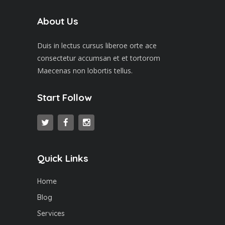
About Us
Duis in lectus cursus liberoe orte ace
consectetur accumsan et et tortorom
Maecenas non lobortis tellus.
Start Follow
Quick Links
Home
Blog
Services