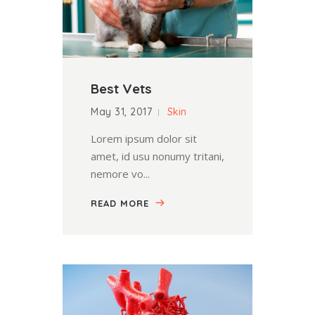
Best Vets
May 31, 2017
Skin
Lorem ipsum dolor sit
amet, id usu nonumy tritani,
nemore vo...
READ MORE