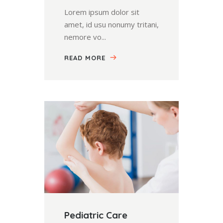
Lorem ipsum dolor sit
amet, id usu nonumy tritani,
nemore vo...
READ MORE
Pediatric Care