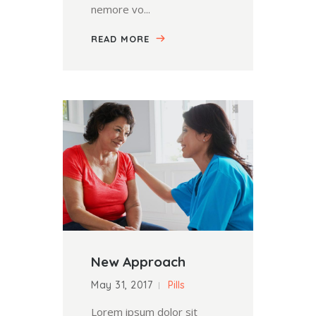
nemore vo...
READ MORE
New Approach
May 31, 2017
Pills
Lorem ipsum dolor sit