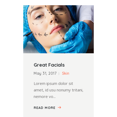
Great Facials
May 31, 2017
Skin
Lorem ipsum dolor sit
amet, id usu nonumy tritani,
nemore vo...
READ MORE