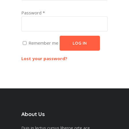
Password
*
Remember me
LOG IN
Lost your password?
About Us
Duis in lectus cursus liberoe orte ace