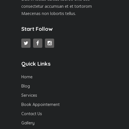
consectetur accumsan et et tortorom
Maecenas non lobortis tellus.
Start Follow
Quick Links
Home
Blog
Services
Book Appointement
Contact Us
Gallery