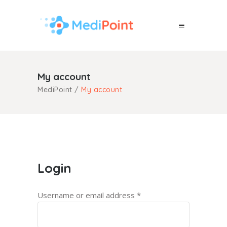
My account
MediPoint
/
My account
Login
Username or email address
*