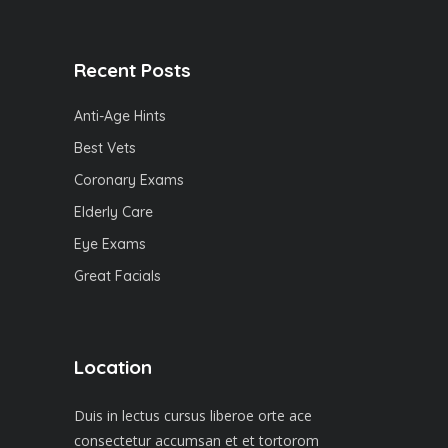
Recent Posts
Anti-Age Hints
Best Vets
Coronary Exams
Elderly Care
Eye Exams
Great Facials
Location
Duis in lectus cursus liberoe orte ace
consectetur accumsan et et tortorom