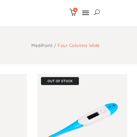
0
uote
ns
MediPoint
/
Four Columns Wide
m Fonts
uote
aps
ns
ngs
m Fonts
OUT OF STOCK
ghts
aps
ith Text
ngs
ghts
ith Text