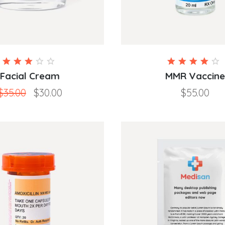
Rated
3.00
4.00
Facial Cream
MMR Vaccine
out
out of
$
35.00
$
30.00
$
55.00
of 5
5