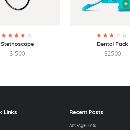
Rated
4.00
3.00
Stethoscope
Dental Pack
out of
out
$
15.00
$
25.00
5
of 5
k Links
Recent Posts
Anti-Age Hints