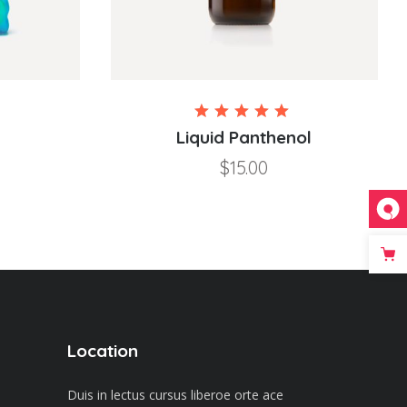
Rated
Rated
5.00
Liquid Panthenol
out of
$
15.00
5
Location
Duis in lectus cursus liberoe orte ace