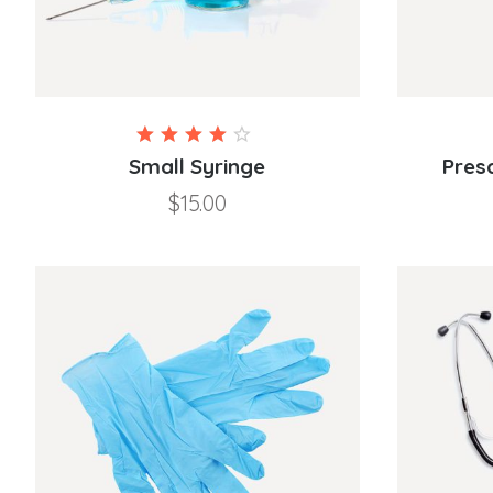
Rated
4.00
Small Syringe
Pres
out of
$
15.00
5