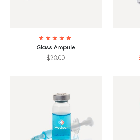
Rated
5.00
Glass Ampule
out of
$
20.00
5