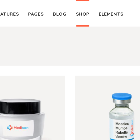
EATURES
PAGES
BLOG
SHOP
ELEMENTS
Client Carousel
Blockq
Client Table
Colum
Product Carousel
Custo
Client Carousel
Blockq
Team Shortcode
Dropc
Client Table
Colum
Testimonials
Headi
Product Carousel
Custo
Video Banner
Highli
Team Shortcode
Dropc
Google Map
Icon W
Testimonials
Headi
Content Slider Item
Lists
Video Banner
Highli
Google Map
Icon W
Content Slider Item
Lists