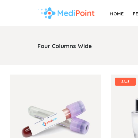
HOME
F
Accordion
Info Box
Buttons
Pricing Table
Four Columns Wide
Call To Action
Process
Accordion
Info Box
Message Boxes
Progress Bar
Buttons
Pricing Table
Separators
Portfolio List
Call To Action
Process
SALE
Counters
Timetable
Message Boxes
Progress Bar
Tabs
Booking Form
Separators
Portfolio List
Blog Post
Contact Form
Counters
Timetable
Tabs
Booking Form
Blog Post
Contact Form