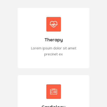
Therapy
Lorem ipsum dolor sit amet
precinet ex
Cardiology