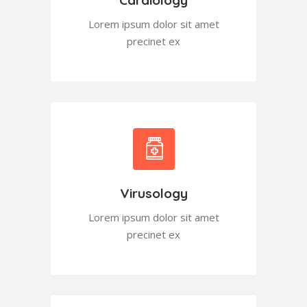
Lorem ipsum dolor sit amet
precinet ex
Virusology
Lorem ipsum dolor sit amet
precinet ex