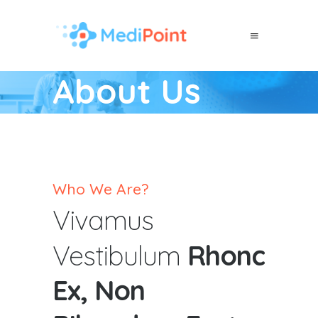
About Us
Who We Are?
Vivamus
Vestibulum
Rhonc
Ex, Non