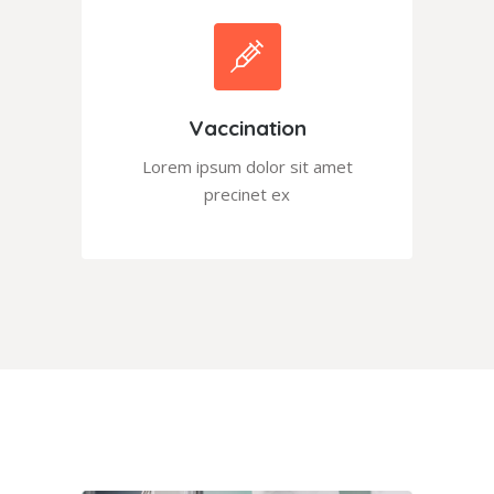
Vaccination
Lorem ipsum dolor sit amet
precinet ex