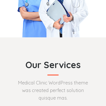
Our Services
Medical Clinic WordPress theme
was created perfect solution
quisque mas.