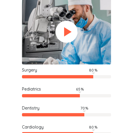
Surgery
80
Pediatrics
65
Dentistry
70
Cardiology
80