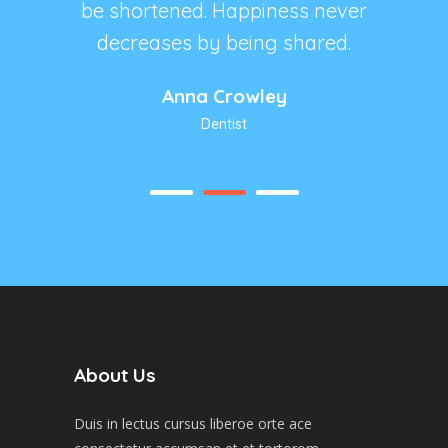
s never
be shortened. Happiness never
be sho
hared.
decreases by being shared.
decre
Anna Crowley
Dentist
About Us
Duis in lectus cursus liberoe orte ace