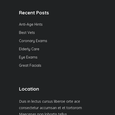
Recent Posts
Anti-Age Hints
Best Vets
Coronary Exams
Elderly Care
Eye Exams
Great Facials
Location
Duis in lectus cursus liberoe orte ace
consectetur accumsan et et tortorom
Maecenas non lobortis tellus.