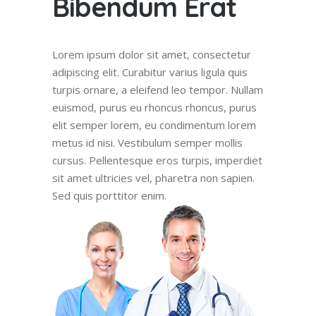
Bibendum Erat
Lorem ipsum dolor sit amet, consectetur
adipiscing elit. Curabitur varius ligula quis
turpis ornare, a eleifend leo tempor. Nullam
euismod, purus eu rhoncus rhoncus, purus
elit semper lorem, eu condimentum lorem
metus id nisi. Vestibulum semper mollis
cursus. Pellentesque eros turpis, imperdiet
sit amet ultricies vel, pharetra non sapien.
Sed quis porttitor enim.