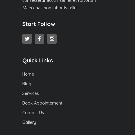
consectetur accumsan et et tortorom
Maecenas non lobortis tellus.
Start Follow
Quick Links
Home
Blog
Services
Book Appointement
Contact Us
Gallery