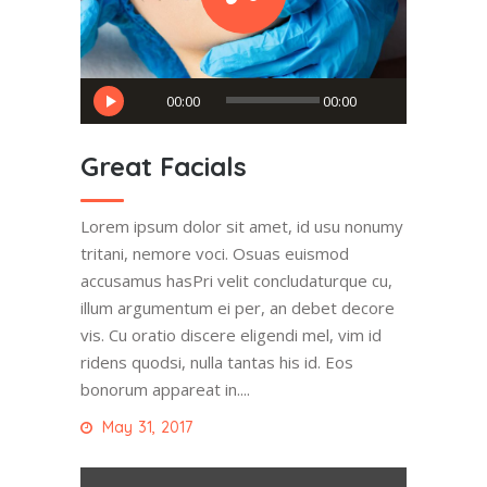
Audio
00:00
00:00
Player
Great Facials
Lorem ipsum dolor sit amet, id usu nonumy
tritani, nemore voci. Osuas euismod
accusamus hasPri velit concludaturque cu,
illum argumentum ei per, an debet decore
vis. Cu oratio discere eligendi mel, vim id
ridens quodsi, nulla tantas his id. Eos
bonorum appareat in....
May 31, 2017