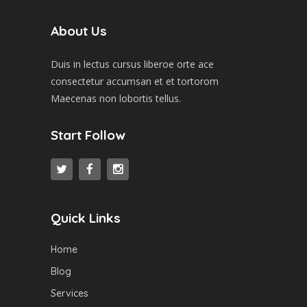
About Us
Duis in lectus cursus liberoe orte ace
consectetur accumsan et et tortorom
Maecenas non lobortis tellus.
Start Follow
Quick Links
Home
Blog
Services