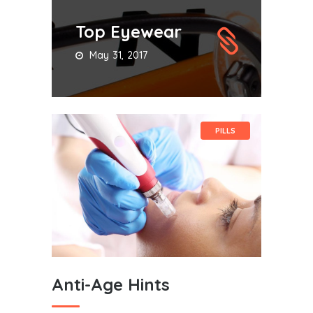
Top Eyewear
May 31, 2017
PILLS
Anti-Age Hints