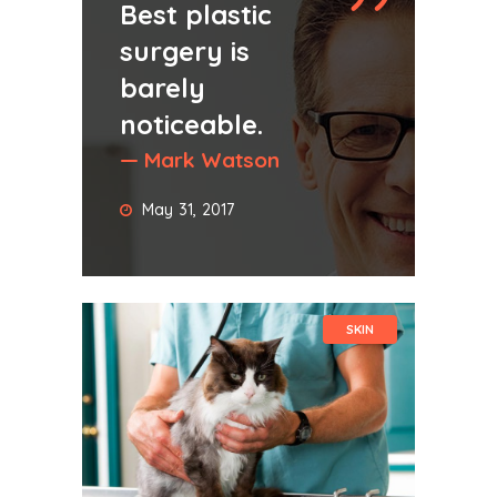
Best plastic
surgery is
barely
noticeable.
— Mark Watson
May 31, 2017
SKIN