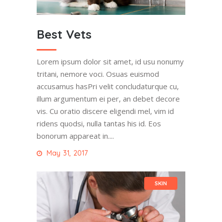
Best Vets
Lorem ipsum dolor sit amet, id usu nonumy
tritani, nemore voci. Osuas euismod
accusamus hasPri velit concludaturque cu,
illum argumentum ei per, an debet decore
vis. Cu oratio discere eligendi mel, vim id
ridens quodsi, nulla tantas his id. Eos
bonorum appareat in....
May 31, 2017
SKIN