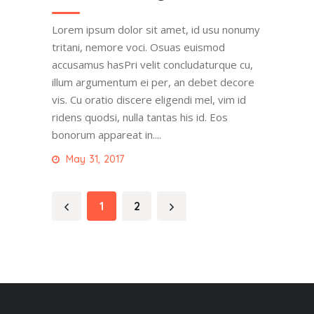
Lorem ipsum dolor sit amet, id usu nonumy
tritani, nemore voci. Osuas euismod
accusamus hasPri velit concludaturque cu,
illum argumentum ei per, an debet decore
vis. Cu oratio discere eligendi mel, vim id
ridens quodsi, nulla tantas his id. Eos
bonorum appareat in....
May 31, 2017
1
2