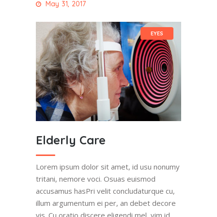
May 31, 2017
EYES
Elderly Care
Lorem ipsum dolor sit amet, id usu nonumy
tritani, nemore voci. Osuas euismod
accusamus hasPri velit concludaturque cu,
illum argumentum ei per, an debet decore
vis. Cu oratio discere eligendi mel, vim id