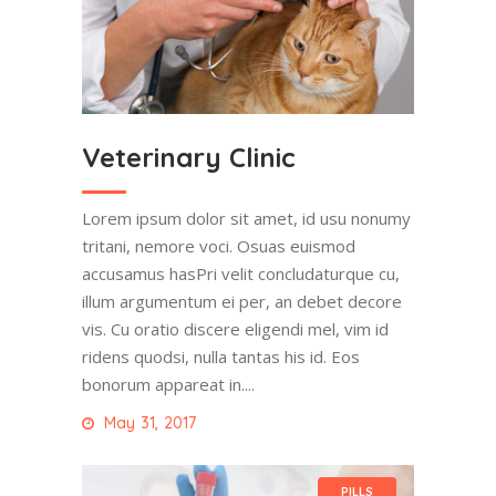
Veterinary Clinic
Lorem ipsum dolor sit amet, id usu nonumy
tritani, nemore voci. Osuas euismod
accusamus hasPri velit concludaturque cu,
illum argumentum ei per, an debet decore
vis. Cu oratio discere eligendi mel, vim id
ridens quodsi, nulla tantas his id. Eos
bonorum appareat in....
May 31, 2017
PILLS