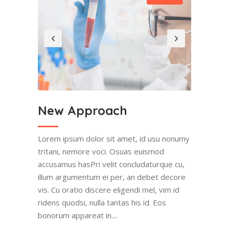
New Approach
Lorem ipsum dolor sit amet, id usu nonumy
tritani, nemore voci. Osuas euismod
accusamus hasPri velit concludaturque cu,
illum argumentum ei per, an debet decore
vis. Cu oratio discere eligendi mel, vim id
ridens quodsi, nulla tantas his id. Eos
bonorum appareat in....