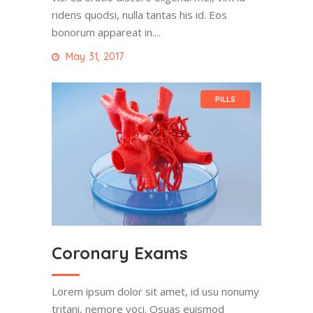
ridens quodsi, nulla tantas his id. Eos
bonorum appareat in....
May 31, 2017
PILLS
Coronary Exams
Lorem ipsum dolor sit amet, id usu nonumy
tritani, nemore voci. Osuas euismod