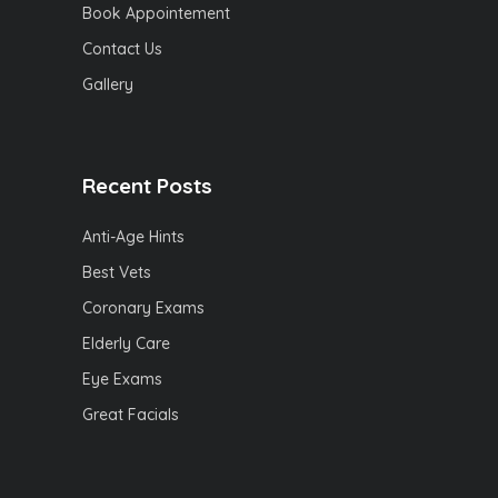
Book Appointement
Contact Us
Gallery
Recent Posts
Anti-Age Hints
Best Vets
Coronary Exams
Elderly Care
Eye Exams
Great Facials