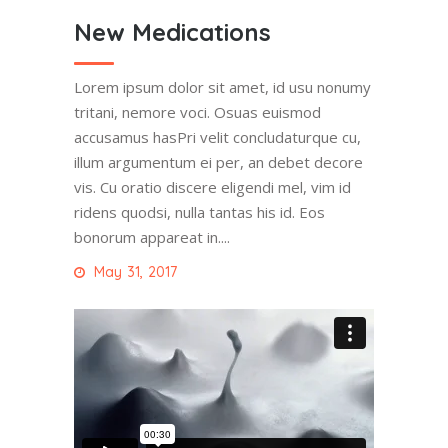
New Medications
Lorem ipsum dolor sit amet, id usu nonumy
tritani, nemore voci. Osuas euismod
accusamus hasPri velit concludaturque cu,
illum argumentum ei per, an debet decore
vis. Cu oratio discere eligendi mel, vim id
ridens quodsi, nulla tantas his id. Eos
bonorum appareat in....
May 31, 2017