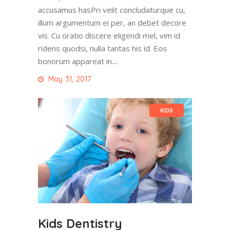
accusamus hasPri velit concludaturque cu,
illum argumentum ei per, an debet decore
vis. Cu oratio discere eligendi mel, vim id
ridens quodsi, nulla tantas his id. Eos
bonorum appareat in....
May 31, 2017
KIDS
Kids Dentistry