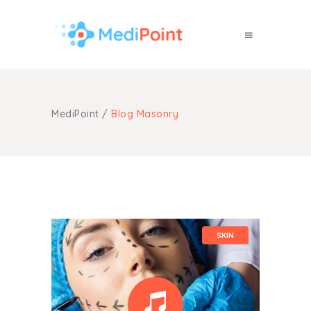
MediPoint
/
Blog Masonry
SKIN