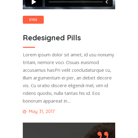
EYES
Redesigned Pills
Lorem ipsum dolor sit amet, id usu nonumy
tritani, nemore voci. Osuas euismod
accusamus hasPri velit concludaturque cu,
illum argumentum ei per, an debet decore
vis. Cu oratio discere eligendi mel, vim id
ridens quodsi, nulla tantas his id. Eos
bonorum appareat in....
May 31, 2017