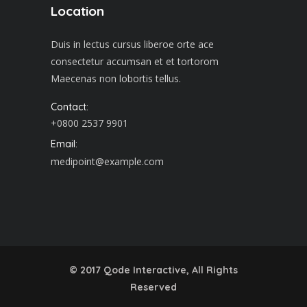
Location
Duis in lectus cursus liberoe orte ace
consectetur accumsan et et tortorom
Maecenas non lobortis tellus.
Contact:
+0800 2537 9901
Email:
medipoint@example.com
© 2017
Qode Interactive
, All Rights
Reserved