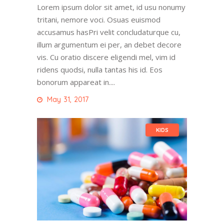
Lorem ipsum dolor sit amet, id usu nonumy
tritani, nemore voci. Osuas euismod
accusamus hasPri velit concludaturque cu,
illum argumentum ei per, an debet decore
vis. Cu oratio discere eligendi mel, vim id
ridens quodsi, nulla tantas his id. Eos
bonorum appareat in....
May 31, 2017
KIDS