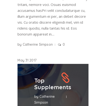
tritani, nemore voci. Osuas euismod
accusamus hasPri velit concludaturque cu,
illum argumentum ei per, an debet decore
vis. Cu oratio discere eligendi mel, vim id
ridens quodsi, nulla tantas his id. Eos
bonorum appareat in....
by
Catherine Simpson
0
May
31
2017
Top
Supplements
by
Catherine
Simpson