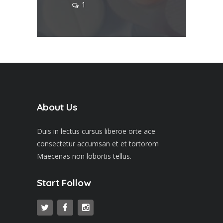
1
About Us
Duis in lectus cursus liberoe orte ace
consectetur accumsan et et tortorom
Maecenas non lobortis tellus.
Start Follow