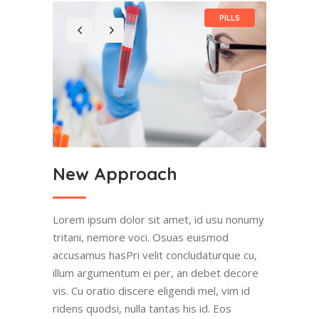
PILLS
New Approach
Lorem ipsum dolor sit amet, id usu nonumy
tritani, nemore voci. Osuas euismod
accusamus hasPri velit concludaturque cu,
illum argumentum ei per, an debet decore
vis. Cu oratio discere eligendi mel, vim id
ridens quodsi, nulla tantas his id. Eos