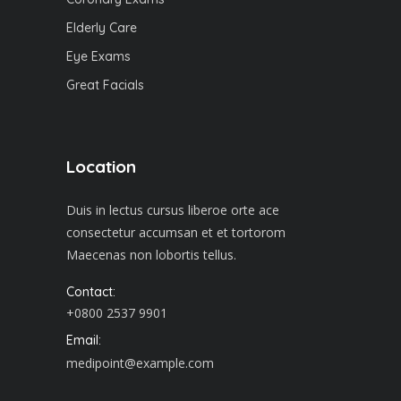
Elderly Care
Eye Exams
Great Facials
Location
Duis in lectus cursus liberoe orte ace
consectetur accumsan et et tortorom
Maecenas non lobortis tellus.
Contact:
+0800 2537 9901
Email:
medipoint@example.com