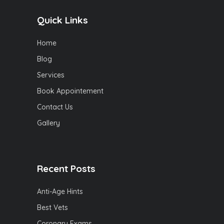
Quick Links
Home
Blog
Services
Book Appointement
Contact Us
Gallery
Recent Posts
Anti-Age Hints
Best Vets
Coronary Exams