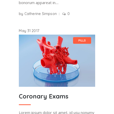
bonorum appareat in....
by
Catherine Simpson
0
May
31
2017
PILLS
Coronary Exams
Lorem ipsum dolor sit amet, id usu nonumy