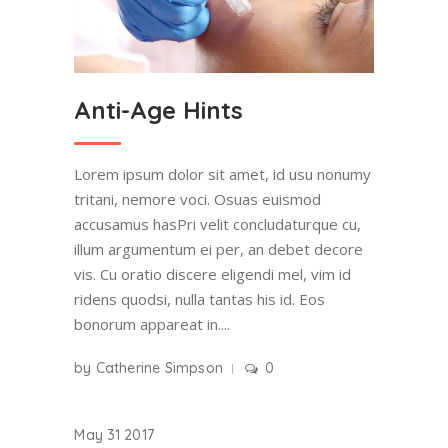
Anti-Age Hints
Lorem ipsum dolor sit amet, id usu nonumy
tritani, nemore voci. Osuas euismod
accusamus hasPri velit concludaturque cu,
illum argumentum ei per, an debet decore
vis. Cu oratio discere eligendi mel, vim id
ridens quodsi, nulla tantas his id. Eos
bonorum appareat in....
by
Catherine Simpson
0
May
31
2017