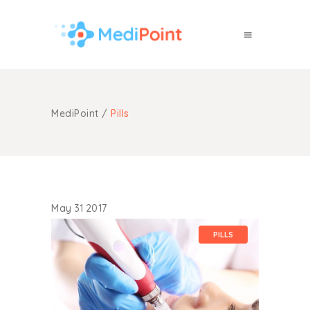
MediPoint
/
Pills
May
31
2017
PILLS