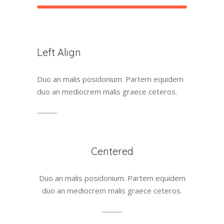
Left Align
Duo an malis posidonium. Partem equidem
duo an mediocrem malis graece ceteros.
Centered
Duo an malis posidonium. Partem equidem
duo an mediocrem malis graece ceteros.