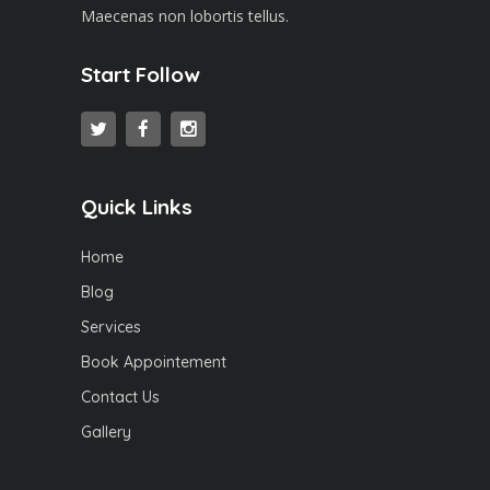
Maecenas non lobortis tellus.
Start Follow
Quick Links
Home
Blog
Services
Book Appointement
Contact Us
Gallery