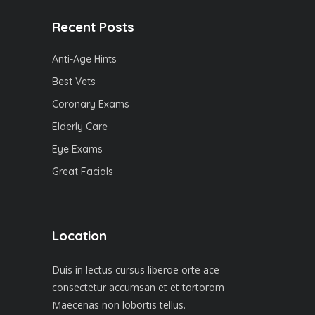
Recent Posts
Anti-Age Hints
Best Vets
Coronary Exams
Elderly Care
Eye Exams
Great Facials
Location
Duis in lectus cursus liberoe orte ace
consectetur accumsan et et tortorom
Maecenas non lobortis tellus.