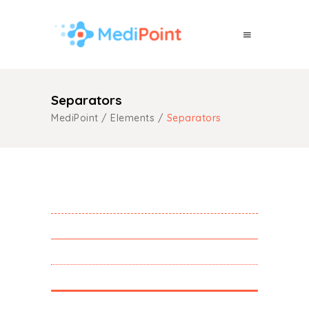
Separators
MediPoint
/
Elements
/
Separators