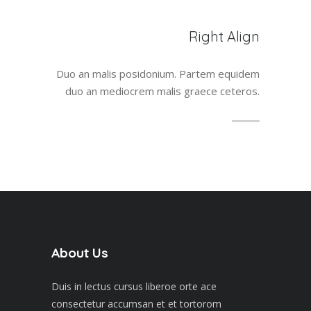
Right Align
Duo an malis posidonium. Partem equidem
duo an mediocrem malis graece ceteros.
About Us
Duis in lectus cursus liberoe orte ace
consectetur accumsan et et tortorom