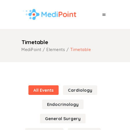
Timetable
MediPoint
/
Elements
/
Timetable
All Events
Cardiology
Endocrinology
General Surgery