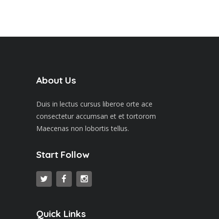
About Us
Duis in lectus cursus liberoe orte ace
consectetur accumsan et et tortorom
Maecenas non lobortis tellus.
Start Follow
Quick Links