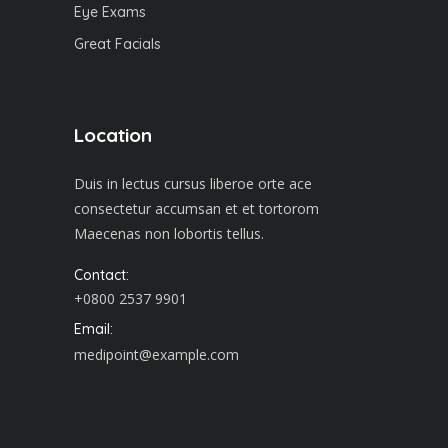
Eye Exams
Great Facials
Location
Duis in lectus cursus liberoe orte ace
consectetur accumsan et et tortorom
Maecenas non lobortis tellus.
Contact:
+0800 2537 9901
Email:
medipoint@example.com