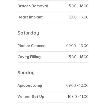
Braces Removal
15.00
-
16.00
Heart Implant
16.00
-
17.00
Saturday
Plaque Cleanse
09.00
-
10.00
Cavity Filling
15.00
-
16.00
Sunday
Apicoectomy
09.00
-
10.00
Veneer Set Up
10.00
-
11.00