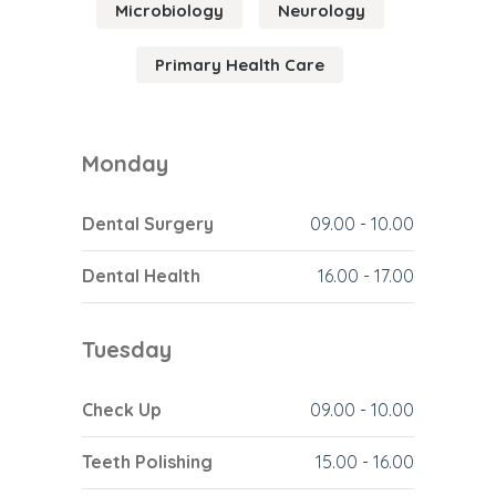
Microbiology
Neurology
Primary Health Care
Monday
Dental Surgery
09.00
-
10.00
Dental Health
16.00
-
17.00
Tuesday
Check Up
09.00
-
10.00
Teeth Polishing
15.00
-
16.00