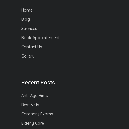
Home
Blog
Services
Book Appointement
Contact Us
Gallery
Recent Posts
Anti-Age Hints
Best Vets
Coronary Exams
Elderly Care