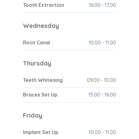
Tooth Extraction
16.00
-
17.00
Wednesday
Root Canal
10.00
-
11.00
Thursday
Teeth Whitening
09.00
-
10.00
Braces Set Up
15.00
-
16.00
Friday
Implant Set Up
10.00
-
11.00