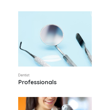
Dentist
Professionals