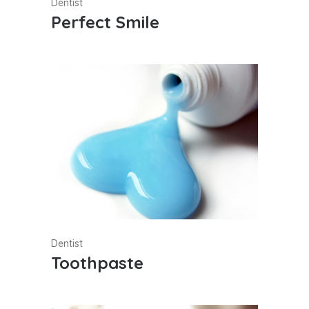
Dentist
Perfect Smile
Dentist
Toothpaste