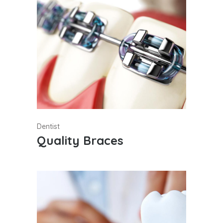
Dentist
Quality Braces