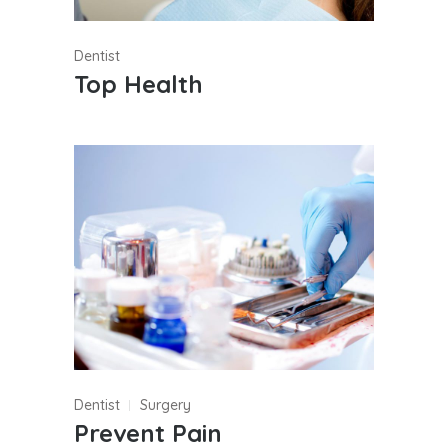
Dentist
Top Health
Dentist
Surgery
Prevent Pain