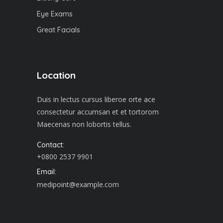
Eye Exams
Great Facials
Location
Duis in lectus cursus liberoe orte ace
consectetur accumsan et et tortorom
Maecenas non lobortis tellus.
Contact:
+0800 2537 9901
Email:
medipoint@example.com