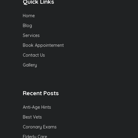
Quick Links
Home
Blog
Services
Book Appointement
Contact Us
Gallery
Recent Posts
Anti-Age Hints
Best Vets
Coronary Exams
Elderly Care