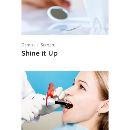
Dentist
Surgery
Shine it Up