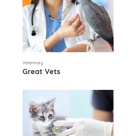
Veterinary
Great Vets