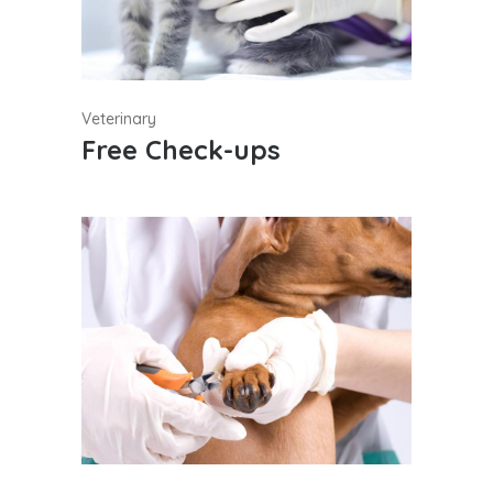
Veterinary
Free Check-ups