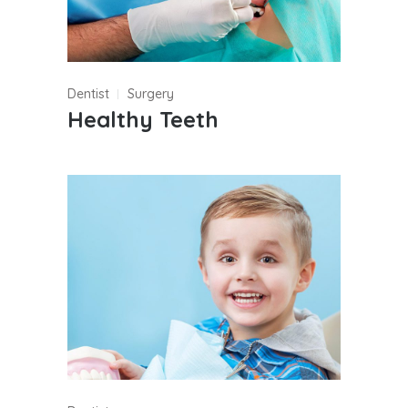
Dentist
Surgery
Healthy Teeth