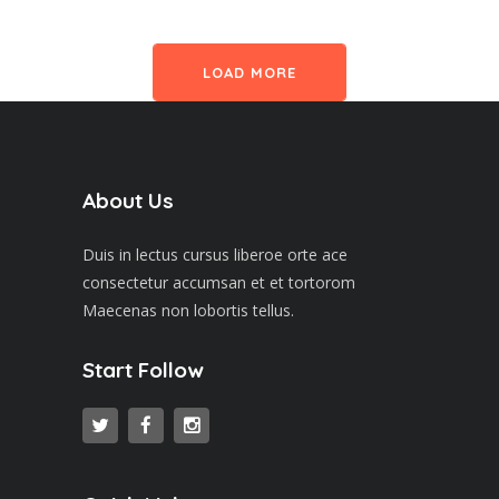
LOAD MORE
About Us
Duis in lectus cursus liberoe orte ace
consectetur accumsan et et tortorom
Maecenas non lobortis tellus.
Start Follow