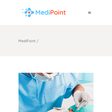
MediPoint
/