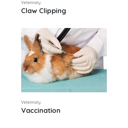
Veterinary
Claw Clipping
Veterinary
Vaccination