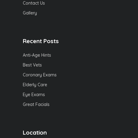
Contact Us
Gallery
Recent Posts
Anti-Age Hints
Best Vets
Coronary Exams
Elderly Care
Eye Exams
Great Facials
Location