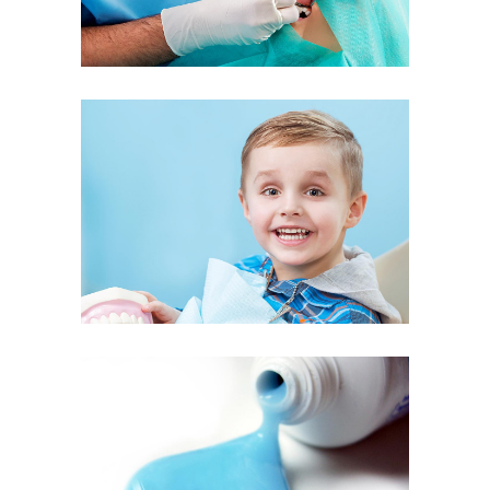
Kids Dentistry
Quality Toothpaste