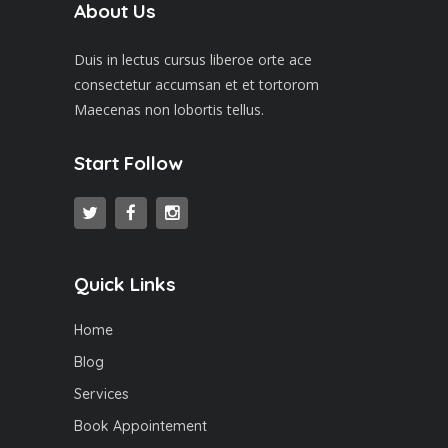
About Us
Duis in lectus cursus liberoe orte ace
consectetur accumsan et et tortorom
Maecenas non lobortis tellus.
Start Follow
Quick Links
Home
Blog
Services
Book Appointement