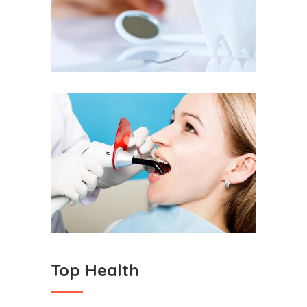
Dental Care
Teeth Cleaning
Top Health