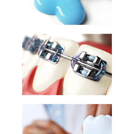
Quality Braces