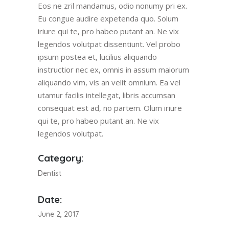
Eos ne zril mandamus, odio nonumy pri ex.
Eu congue audire expetenda quo. Solum
iriure qui te, pro habeo putant an. Ne vix
legendos volutpat dissentiunt. Vel probo
ipsum postea et, lucilius aliquando
instructior nec ex, omnis in assum maiorum
aliquando vim, vis an velit omnium. Ea vel
utamur facilis intellegat, libris accumsan
consequat est ad, no partem. Olum iriure
qui te, pro habeo putant an. Ne vix
legendos volutpat.
Category:
Dentist
Date:
June 2, 2017