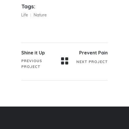
Tags:
Life
Nature
Shine it Up
Prevent Pain
PREVIOUS
NEXT PROJECT
PROJECT