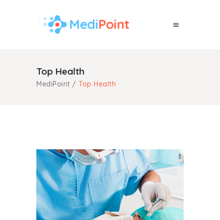
Top Health
MediPoint
/
Top Health
Check-Up