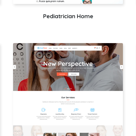
Pediatrician Home