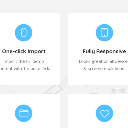
One-click Import
Fully Responsive
Import the full demo
Looks great on all device
ontent with 1 mouse click.
& screen resolutions.