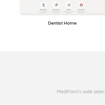
Dentist Home
MediPoint’s wide selec