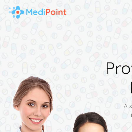
Pro
A 