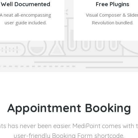
Well Documented
Free Plugins
A neat all-encompassing
Visual Composer & Slide
user guide included.
Revolution bundled.
Appointment Booking
s has never been easier. MediPoint comes with 
user-friendly Booking Form shortcode.