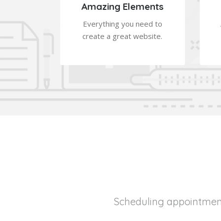
Amazing Elements
Everything you need to
create a great website.
Scheduling appointment