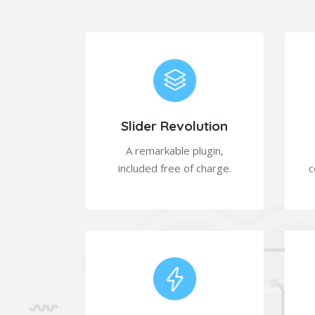
Slider Revolution
A remarkable plugin,
included free of charge.
c