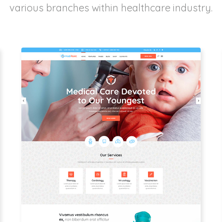
various branches within healthcare industry.