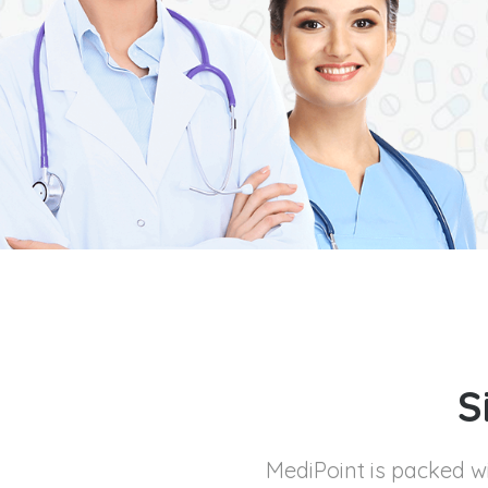
S
MediPoint is packed 