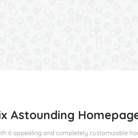
ix Astounding Homepag
with 6 appealing and completely customizable h