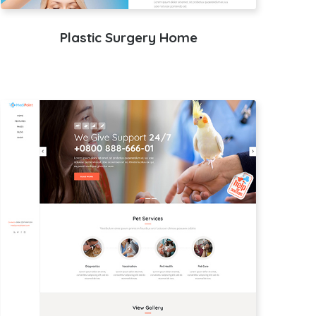
Plastic Surgery Home