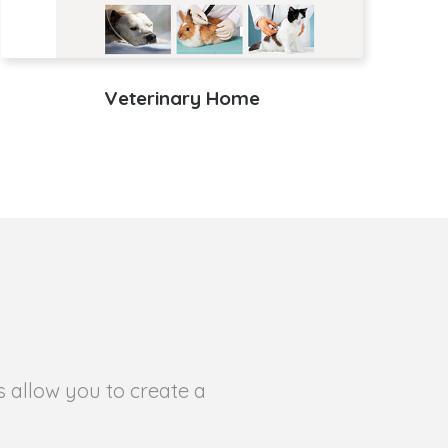
Veterinary Home
s allow you to create a