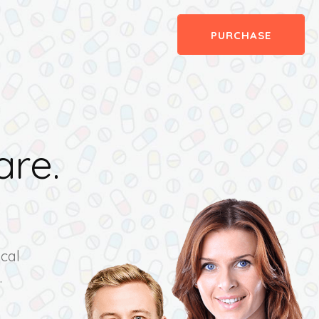
PURCHASE
are.
e
cal
.