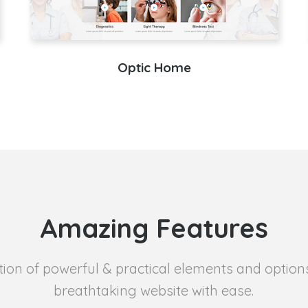
Optic Home
Amazing Features
tion of powerful & practical elements and option
breathtaking website with ease.