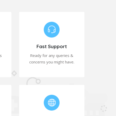
Fast Support
s
Ready for any queries &
concerns you might have.