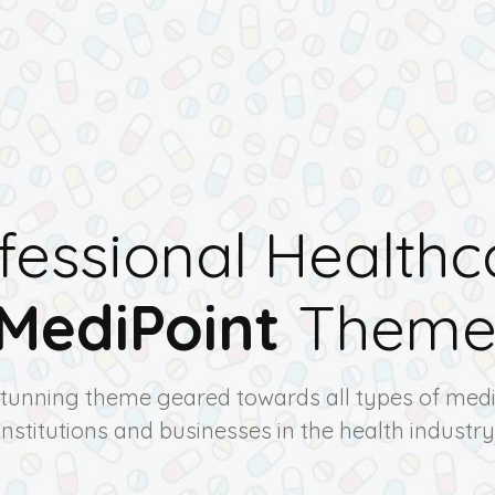
fessional Healthc
MediPoint
Them
stunning theme geared towards all types of medi
institutions and businesses in the health industry