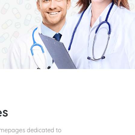
es
omepages dedicated to