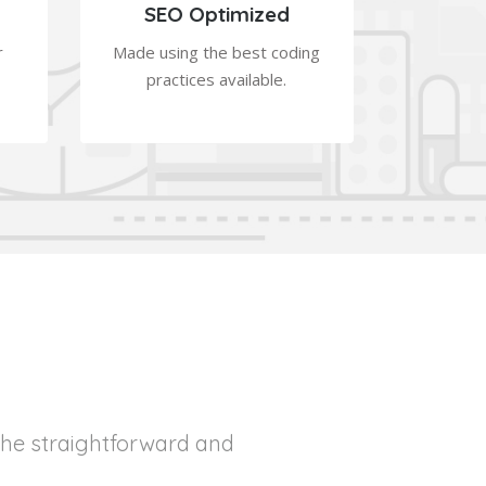
SEO Optimized
r
Made using the best coding
practices available.
the straightforward and