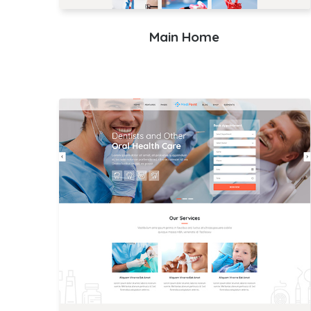
Main Home